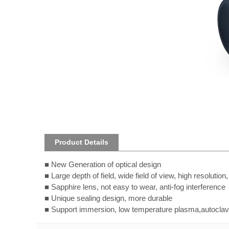
Product Details
■
New Generation of optical design
■
Large depth of field, wide field of view, high resolution
■
Sapphire lens, not easy to wear, anti-fog interference
■
Unique sealing design, more durable
■
Support immersion, low temperature plasma,autoclave 