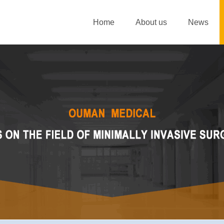
Home
About us
News