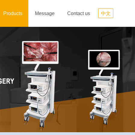
Products
Message
Contact us
中文