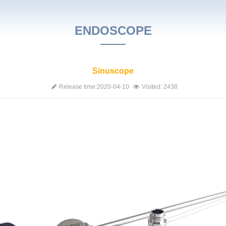
ENDOSCOPE
Sinuscope
Release time:2020-04-10
Visited: 2438