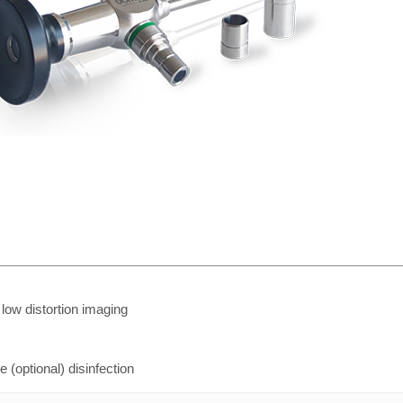
, low distortion imaging
(optional) disinfection